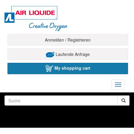
Anmelden / Registrieren
Laufende Anfrage
My shopping cart
Toggle
navigati