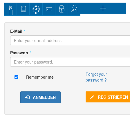
E-Mail
*
Passwort
*
Forgot your
Remember me
password ?
REGISTRIEREN
ANMELDEN