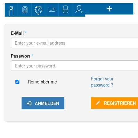
E-Mail
*
Passwort
*
Forgot your
Remember me
password ?
REGISTRIEREN
ANMELDEN