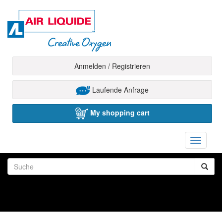
Anmelden / Registrieren
Laufende Anfrage
My shopping cart
Toggle
navigati